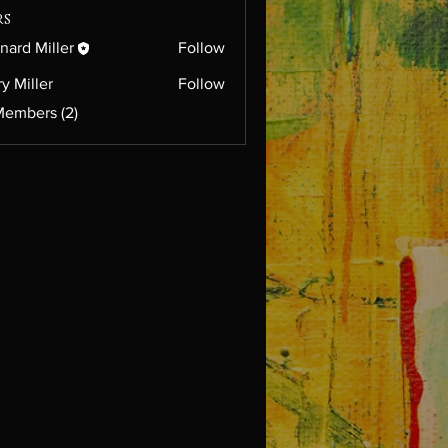
rs
nard Miller
Follow
ry Miller
Follow
Members (2)