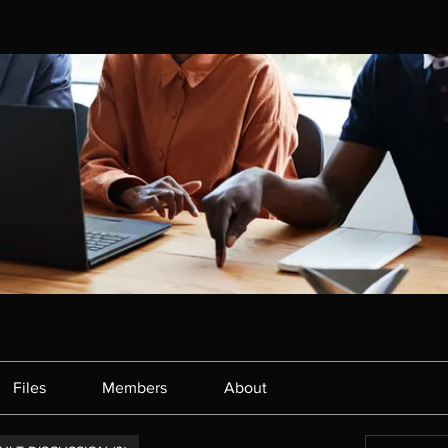
Files
Members
About