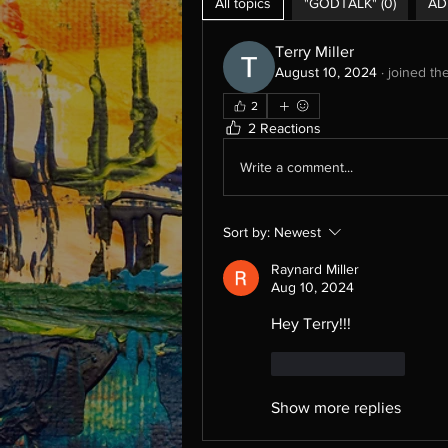
All topics
"GODTALK" (0)
AD
Terry Miller
August 10, 2024
·
joined th
2
2 Reactions
Write a comment...
Sort by:
Newest
Raynard Miller
Aug 10, 2024
Hey Terry!!!
Like
Reply
Show more replies