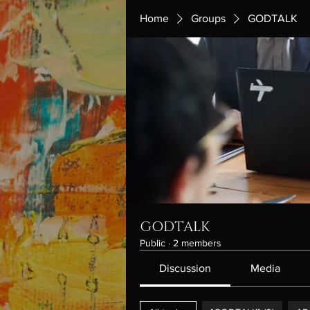
Home
Groups
GODTALK
GODTALK
Public
·
2 members
Discussion
Media