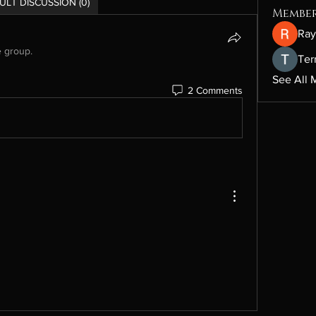
ULT DISCUSSION (0)
Membe
Ray
e group.
Ter
See All 
2 Comments